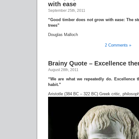
with ease
September 25th, 2011
“Good timber does not grow with ease: The st
trees”
Douglas Malloch
2 Comments »
Brainy Quote – Excellence then
August 28th, 2011
“We are what we repeatedly do. Excellence th
habit.”
Aristotle (384 BC – 322 BC) Greek critic, philosoph