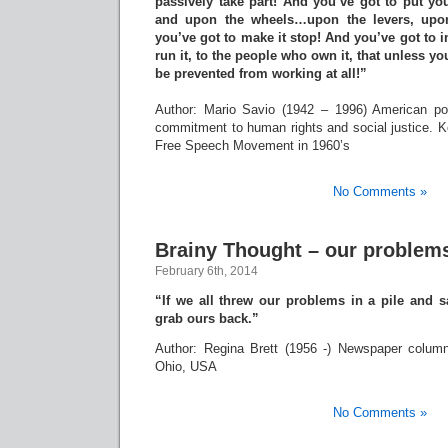
passively take part! And you’ve got to put y
and upon the wheels…upon the levers, upon
you’ve got to make it stop! And you’ve got to 
run it, to the people who own it, that unless yo
be prevented from working at all!”
Author: Mario Savio (1942 – 1996) American poli
commitment to human rights and social justice. 
Free Speech Movement in 1960’s
No Comments »
Brainy Thought – our problem
February 6th, 2014
“If we all threw our problems in a pile and 
grab ours back.”
Author: Regina Brett (1956 -) Newspaper column
Ohio, USA
No Comments »