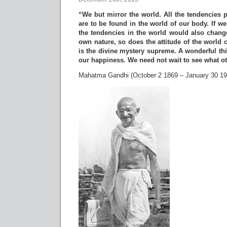
“We but mirror the world. All the tendencies p
are to be found in the world of our body. If w
the tendencies in the world would also chan
own nature, so does the attitude of the world
is the divine mystery supreme. A wonderful thi
our happiness. We need not wait to see what o
Mahatma Gandhi (October 2 1869 – January 30 19