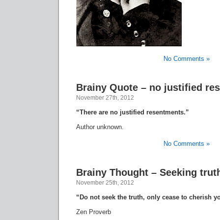
No Comments »
Brainy Quote – no justified r
November 27th, 2012
“There are no justified resentments.”
Author unknown.
No Comments »
Brainy Thought – Seeking trut
November 25th, 2012
“Do not seek the truth, only cease to cherish y
Zen Proverb