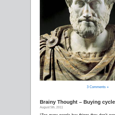
3 Comments »
Brainy Thought – Buying cycle
August 5th, 2011
“Too many people buy things they don’t eve