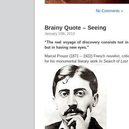
No Comments »
Brainy Quote – Seeing
January 10th, 2013
“The real voyage of discovery consists not i
but in having new eyes.”
Marcel Proust (1871 – 1922) French novelist, crit
for his monumental literary work
In Search of Lost