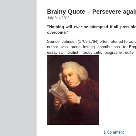
Brainy Quote – Persevere agai
July 8th, 2011
“Nothing will ever be attempted if all possibl
overcome.”
Samuel Johnson (1709-1784) often referred to as 
author who made lasting contributions to Engl
essayist, moralist, literary critic, biographer, edito
1 Comment »