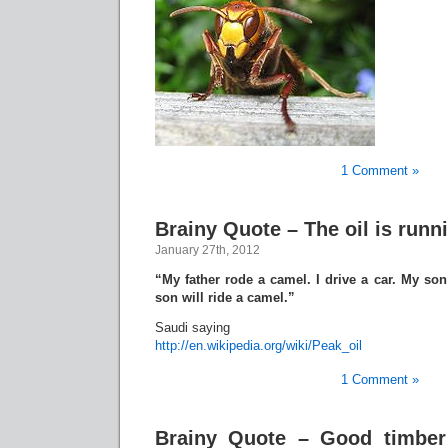
1 Comment »
Brainy Quote – The oil is runn
January 27th, 2012
“My father rode a camel. I drive a car. My son 
son will ride a camel.”
Saudi saying
http://en.wikipedia.org/wiki/Peak_oil
1 Comment »
Brainy Quote – Good timber