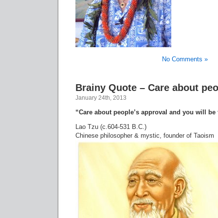
No Comments »
Brainy Quote – Care about peo
January 24th, 2013
“Care about people’s approval and you will be 
Lao Tzu (c.604-531 B.C.)
Chinese philosopher & mystic, founder of Taoism