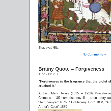
Bhagavad Gita
No Comments »
Brainy Quote – Forgiveness
June 21st, 2011
“Forgiveness is the fragrance that the violet 
crushed it.”
Author: Mark Twain (1835 – 1910) Pseudo-n
Clemens – US humorist, novelist, short story aut
“Tom Sawyer” 1876, “Huckleberry Finn” 1884, “A 
Arthur’s Court” 1889