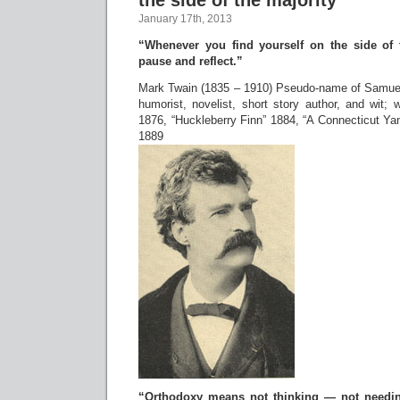
the side of the majority
January 17th, 2013
“Whenever you find yourself on the side of t
pause and reflect.”
Mark Twain (1835 – 1910) Pseudo-name of Samu
humorist, novelist, short story author, and wit;
1876, “Huckleberry Finn” 1884, “A Connecticut Yan
1889
“Orthodoxy means not thinking — not needin