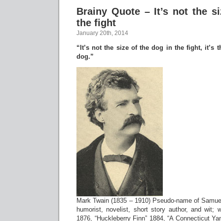
Brainy Quote – It’s not the s
the fight
January 20th, 2014
“It’s not the size of the dog in the fight, it’s t
dog.”
Mark Twain (1835 – 1910) Pseudo-name of Samu
humorist, novelist, short story author, and wit;
1876, “Huckleberry Finn” 1884, “A Connecticut Yan