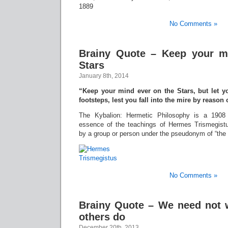
1889
No Comments »
Brainy Quote – Keep your m
Stars
January 8th, 2014
“Keep your mind ever on the Stars, but let y
footsteps, lest you fall into the mire by reason
The Kybalion: Hermetic Philosophy is a 1908
essence of the teachings of Hermes Trismegist
by a group or person under the pseudonym of “the T
No Comments »
Brainy Quote – We need not 
others do
December 20th, 2013