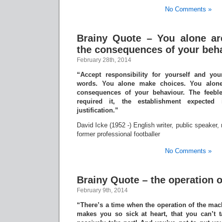
No Comments »
Brainy Quote – You alone ar
the consequences of your beh
February 28th, 2014
“Accept responsibility for yourself and yo
words. You alone make choices. You alone
consequences of your behaviour. The feebl
required it, the establishment expected
justification.”
David Icke (1952 -) English writer, public speaker,
former professional footballer
No Comments »
Brainy Quote – the operation 
February 9th, 2014
“There’s a time when the operation of the ma
makes you so sick at heart, that you can’t t