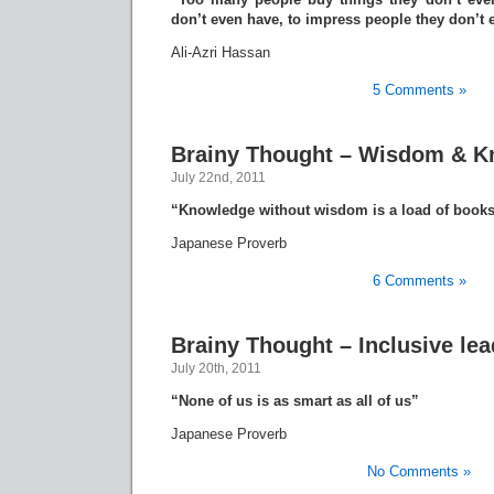
don’t even have, to impress people they don’t e
Ali-Azri Hassan
5 Comments »
Brainy Thought – Wisdom & 
July 22nd, 2011
“Knowledge without wisdom is a load of books
Japanese Proverb
6 Comments »
Brainy Thought – Inclusive le
July 20th, 2011
“None of us is as smart as all of us”
Japanese Proverb
No Comments »