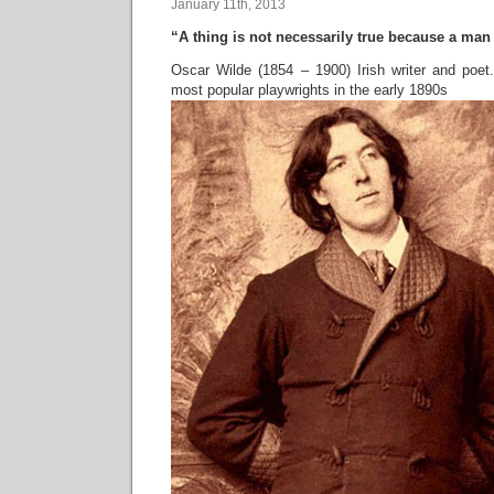
January 11th, 2013
“A thing is not necessarily true because a man d
Oscar Wilde (1854 – 1900) Irish writer and poe
most popular playwrights in the early 1890s