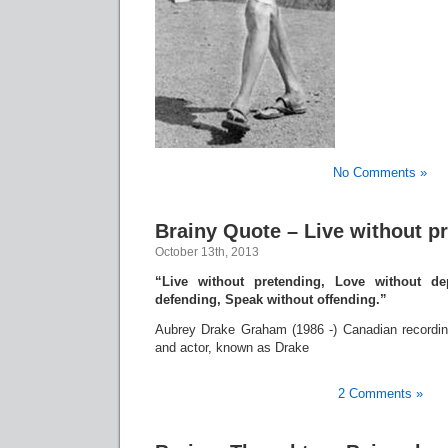
No Comments »
Brainy Quote – Live without p
October 13th, 2013
“Live without pretending, Love without de
defending, Speak without offending.”
Aubrey Drake Graham (1986 -) Canadian recording 
and actor, known as Drake
2 Comments »