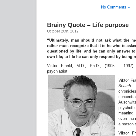
No Comments »
Brainy Quote – Life purpose
October 20th, 2012
“Ultimately, man should not ask what the mea
rather must recognize that it is he who is ask
questioned by life; and he can only answer to 
own life; to life he can only respond by being 
Viktor Frankl, M.D., Ph.D., (1905 – 1997) 
psychiatrist.
Viktor Fr
Search
chronicl
concent
Auschwitz
psychothe
meaning i
even the 
a reason t
Viktor F