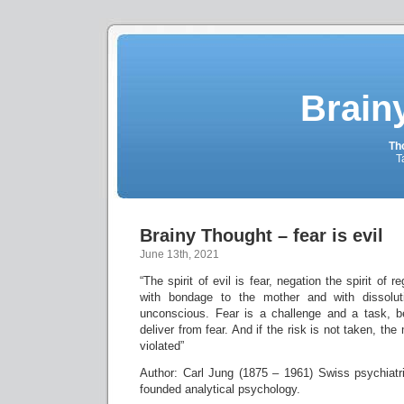
Brain
Tho
T
Brainy Thought – fear is evil
June 13th, 2021
“The spirit of evil is fear, negation the spirit of 
with bondage to the mother and with dissolut
unconscious. Fear is a challenge and a task, 
deliver from fear. And if the risk is not taken, th
violated”
Author: Carl Jung (1875 – 1961) Swiss psychiat
founded analytical psychology.