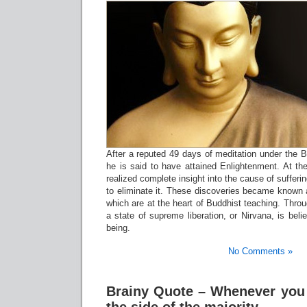
After a reputed 49 days of meditation under the Bo
he is said to have attained Enlightenment. At th
realized complete insight into the cause of suffer
to eliminate it. These discoveries became known 
which are at the heart of Buddhist teaching. Throu
a state of supreme liberation, or Nirvana, is beli
being.
No Comments »
Brainy Quote – Whenever you 