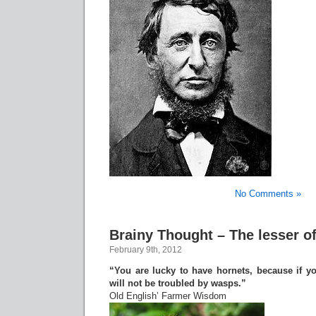
No Comments »
Brainy Thought – The lesser of
February 9th, 2012
“You are lucky to have hornets, because if y
will not be troubled by wasps.”
Old English’ Farmer Wisdom