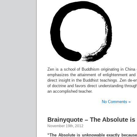
Zen is a school of Buddhism originating in China 
emphasizes the attainment of enlightenment and 
direct insight in the Buddhist teachings. Zen de
of doctrine and favors direct understanding throug
an accomplished teacher.
No Comments »
Brainyquote – The Absolute i
November 19th, 2012
“The Absolute is unknowable exactly because