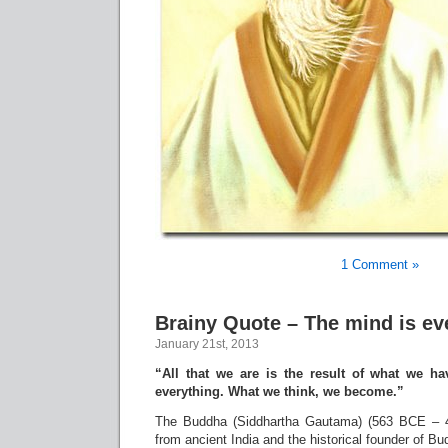
1 Comment »
Brainy Quote – The mind is ev
January 21st, 2013
“All that we are is the result of what we h
everything. What we think, we become.”
The Buddha (Siddhartha Gautama) (563 BCE – 4
from ancient India and the historical founder of B