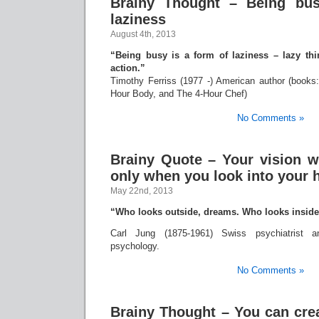
Brainy Thought – Being bus
laziness
August 4th, 2013
“Being busy is a form of laziness – lazy thi
action.”
Timothy Ferriss (1977 -) American author (book
Hour Body, and The 4-Hour Chef)
No Comments »
Brainy Quote – Your vision w
only when you look into your 
May 22nd, 2013
“Who looks outside, dreams. Who looks insid
Carl Jung (1875-1961) Swiss psychiatrist a
psychology.
No Comments »
Brainy Thought – You can cre