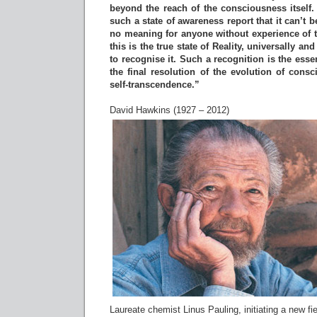
beyond the reach of the consciousness itself.
such a state of awareness report that it can’t
no meaning for anyone without experience of t
this is the true state of Reality, universally and
to recognise it. Such a recognition is the ess
the final resolution of the evolution of consc
self-transcendence.”
David Hawkins (1927 – 2012)
Laureate chemist Linus Pauling, initiating a new fie