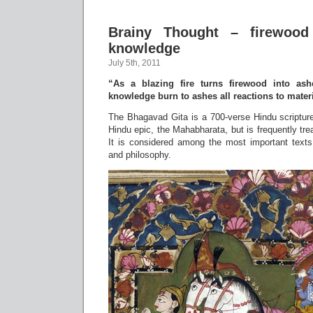
Brainy Thought – firewood
knowledge
July 5th, 2011
“As a blazing fire turns firewood into ash
knowledge burn to ashes all reactions to materia
The Bhagavad Gita is a 700-verse Hindu scripture 
Hindu epic, the Mahabharata, but is frequently tre
It is considered among the most important texts i
and philosophy.