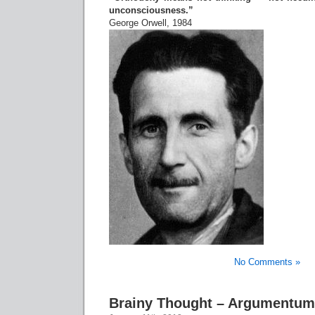
unconsciousness.”
George Orwell, 1984
No Comments »
Brainy Thought – Argumentum