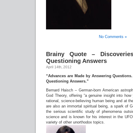
No Comments »
Brainy Quote – Discoveri
Questioning Answers
April 14th, 2012
“Advances are Made by Answering Questions.
Questioning Answers.”
Bernard Haisch – German-born American astrophy
God Theory, offering “a genuine insight into how
rational, science-believing human being and at t
are also an immortal spiritual being, a spark of
the serious scientific study of phenomena outsid
science and is known for his interest in the U
variety of other unorthodox topics.