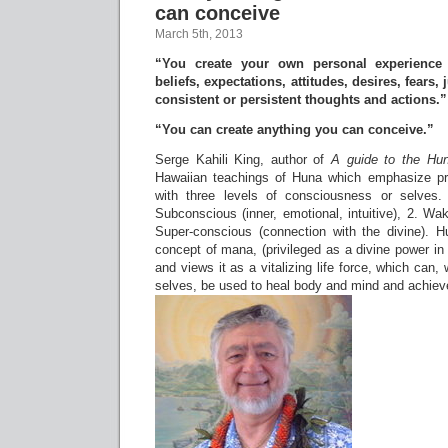
can conceive
March 5th, 2013
“You create your own personal experience 
beliefs, expectations, attitudes, desires, fears
consistent or persistent thoughts and actions.”
“You can create anything you can conceive.”
Serge Kahili King, author of
A guide to the Hu
Hawaiian teachings of Huna which emphasize pra
with three levels of consciousness or selves
Subconscious (inner, emotional, intuitive), 2. W
Super-conscious (connection with the divine). 
concept of mana, (privileged as a divine power in t
and views it as a vitalizing life force, which can,
selves, be used to heal body and mind and achieve