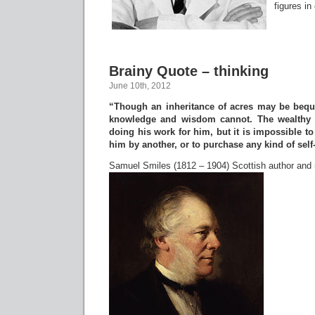
figures in
Brainy Quote – thinking
June 10th, 2012
“Though an inheritance of acres may be beque
knowledge and wisdom cannot. The wealthy 
doing his work for him, but it is impossible to
him by another, or to purchase any kind of self
Samuel Smiles (1812 – 1904) Scottish author and 