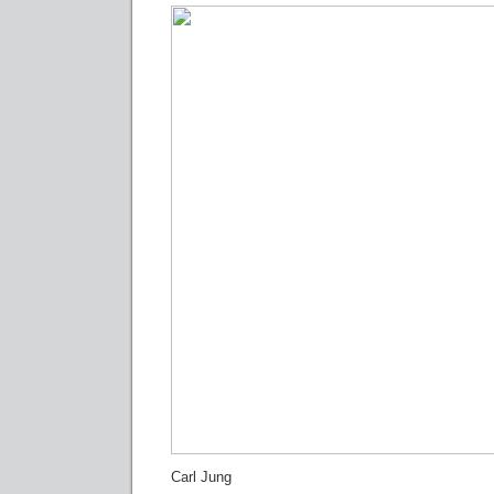
Carl Jung