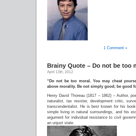
1 Comment »
Brainy Quote – Do not be too 
April 13th, 2012
“Do not be too moral. You may cheat yourse
above morality. Be not simply good; be good f
Henry David Thoreau (1817 – 1862) – Author, poet,
naturalist, tax resister, development critic, surv
transcendentalist. He is best known for his book
simple living in natural surroundings, and his e
argument for individual resistance to civil govern
an unjust state.